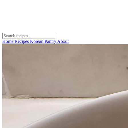
Home
Recipes
Korean Pantry
About