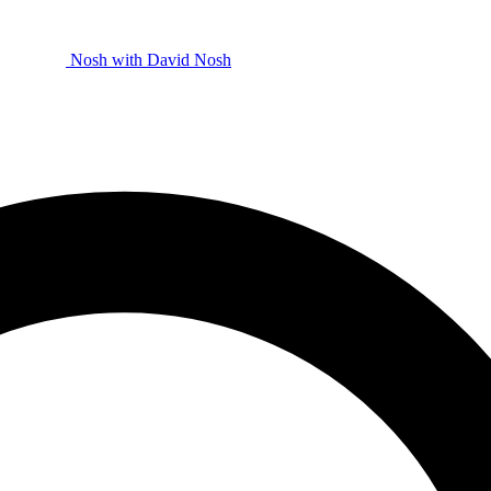
Nosh with David
Nosh