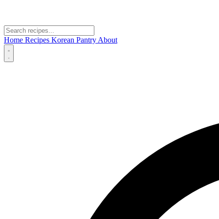
Home
Recipes
Korean Pantry
About