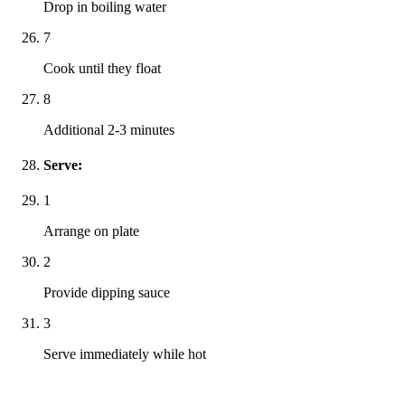
Drop in boiling water
7
Cook until they float
8
Additional 2-3 minutes
Serve:
1
Arrange on plate
2
Provide dipping sauce
3
Serve immediately while hot