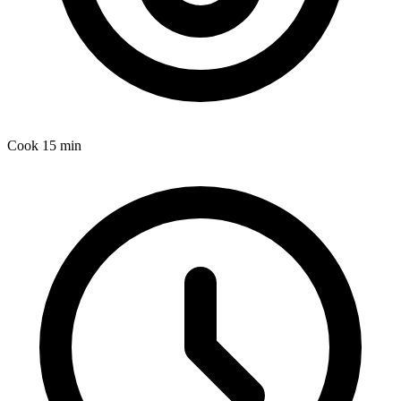
Cook
15 min