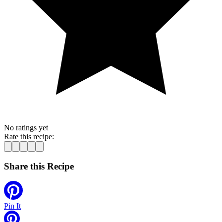
No ratings yet
Rate this recipe:
Share this Recipe
Pin It