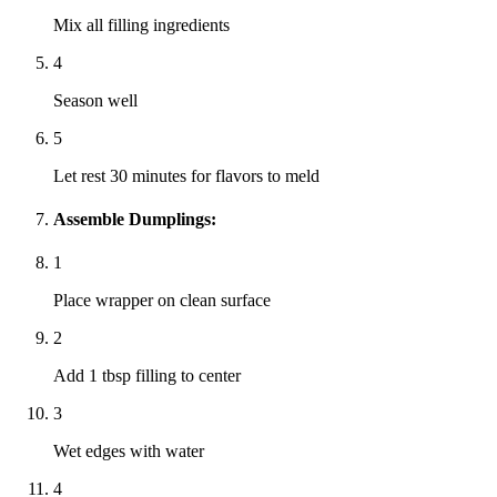
Mix all filling ingredients
4
Season well
5
Let rest 30 minutes for flavors to meld
Assemble Dumplings:
1
Place wrapper on clean surface
2
Add 1 tbsp filling to center
3
Wet edges with water
4