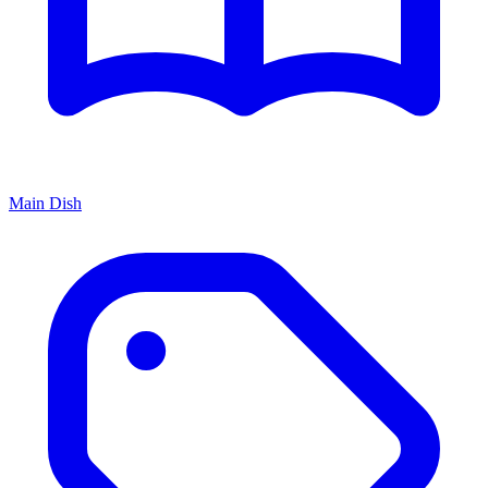
Main Dish