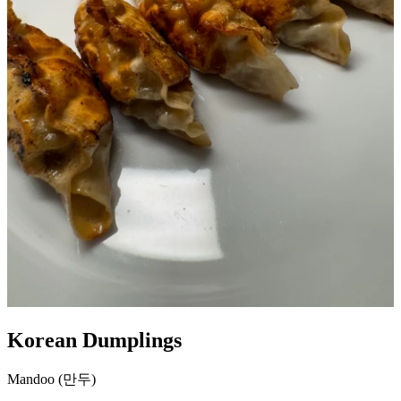
Korean Dumplings
Mandoo (만두)