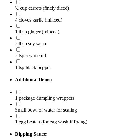
½ cup carrots
(finely diced)
4 cloves garlic
(minced)
1 tbsp ginger
(minced)
2 tbsp soy sauce
2 tsp sesame oil
1 tsp black pepper
Additional Items:
1 package dumpling wrappers
Small bowl of water for sealing
1 egg beaten
(for egg wash if frying)
Dipping Sauce: