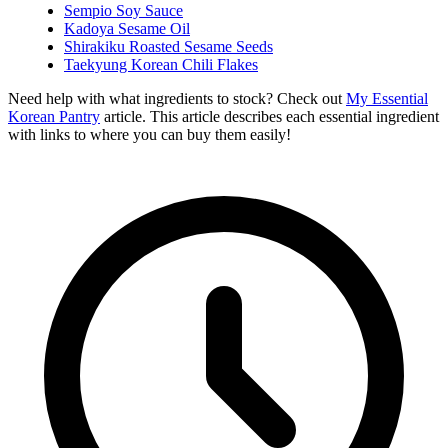
Sempio Soy Sauce
Kadoya Sesame Oil
Shirakiku Roasted Sesame Seeds
Taekyung Korean Chili Flakes
Need help with what ingredients to stock? Check out
My Essential
Korean Pantry
article. This article describes each essential ingredient
with links to where you can buy them easily!