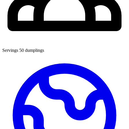
Servings
50 dumplings