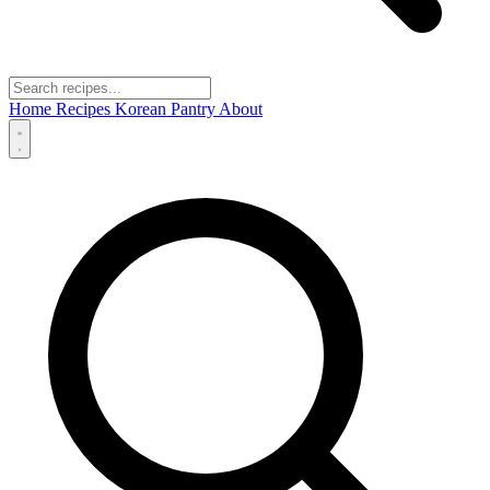
Home
Recipes
Korean Pantry
About