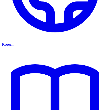
Korean