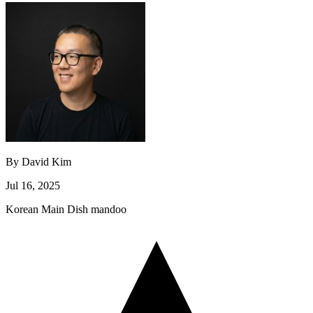
By
David Kim
Jul 16, 2025
Korean
Main Dish
mandoo