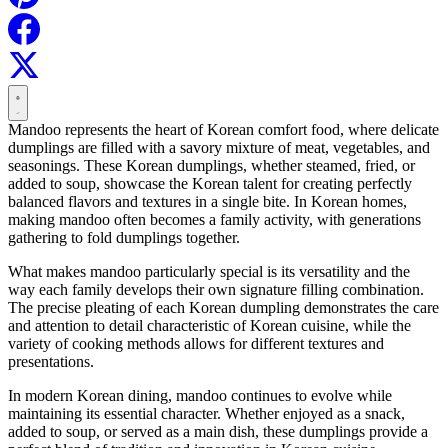
Mandoo represents the heart of Korean comfort food, where delicate
dumplings are filled with a savory mixture of meat, vegetables, and
seasonings. These Korean dumplings, whether steamed, fried, or
added to soup, showcase the Korean talent for creating perfectly
balanced flavors and textures in a single bite. In Korean homes,
making mandoo often becomes a family activity, with generations
gathering to fold dumplings together.
What makes mandoo particularly special is its versatility and the
way each family develops their own signature filling combination.
The precise pleating of each Korean dumpling demonstrates the care
and attention to detail characteristic of Korean cuisine, while the
variety of cooking methods allows for different textures and
presentations.
In modern Korean dining, mandoo continues to evolve while
maintaining its essential character. Whether enjoyed as a snack,
added to soup, or served as a main dish, these dumplings provide a