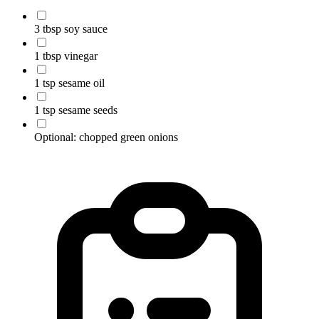
3 tbsp soy sauce
1 tbsp vinegar
1 tsp sesame oil
1 tsp sesame seeds
Optional: chopped green onions