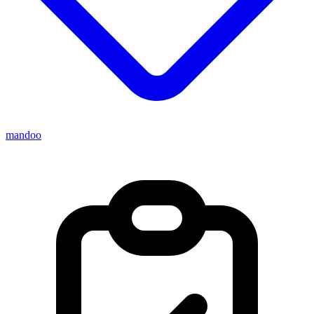
mandoo