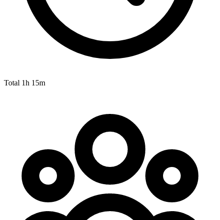
Total
1h 15m