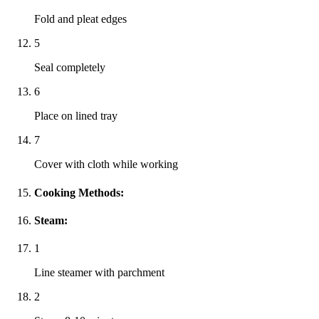
Fold and pleat edges
5
Seal completely
6
Place on lined tray
7
Cover with cloth while working
Cooking Methods:
Steam:
1
Line steamer with parchment
2