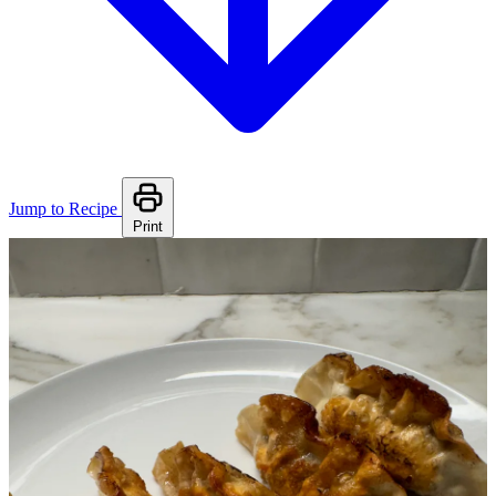
Jump to Recipe
Print