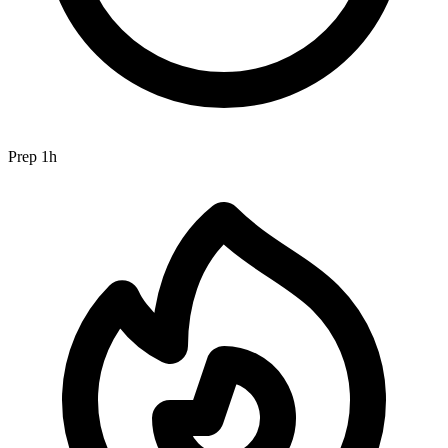
Prep
1h