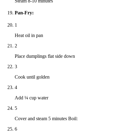
Steam 8-10 minutes
Pan-Fry:
1
Heat oil in pan
2
Place dumplings flat side down
3
Cook until golden
4
Add ¼ cup water
5
Cover and steam 5 minutes Boil:
6