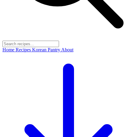
Home
Recipes
Korean Pantry
About