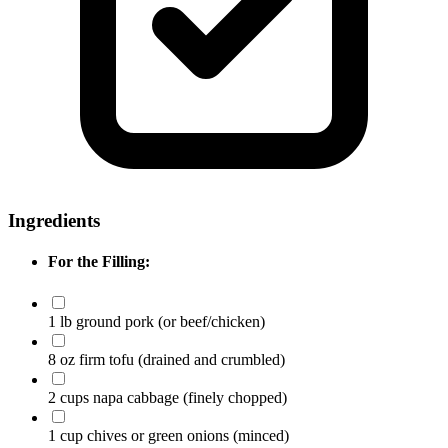
Ingredients
For the Filling:
1 lb ground pork
(or beef/chicken)
8 oz firm tofu
(drained and crumbled)
2 cups napa cabbage
(finely chopped)
1 cup chives or green onions
(minced)