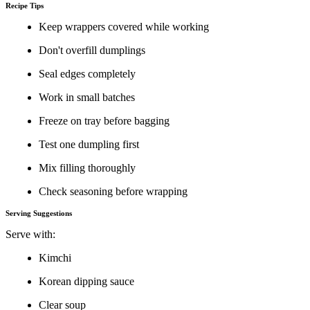
Recipe Tips
Keep wrappers covered while working
Don't overfill dumplings
Seal edges completely
Work in small batches
Freeze on tray before bagging
Test one dumpling first
Mix filling thoroughly
Check seasoning before wrapping
Serving Suggestions
Serve with:
Kimchi
Korean dipping sauce
Clear soup