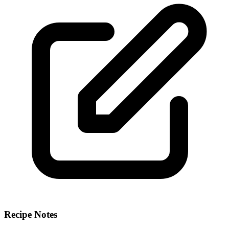
Recipe Notes