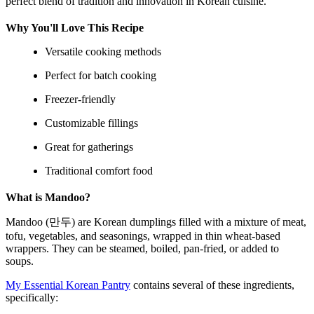
perfect blend of tradition and innovation in Korean cuisine.
Why You'll Love This Recipe
Versatile cooking methods
Perfect for batch cooking
Freezer-friendly
Customizable fillings
Great for gatherings
Traditional comfort food
What is Mandoo?
Mandoo (만두) are Korean dumplings filled with a mixture of meat,
tofu, vegetables, and seasonings, wrapped in thin wheat-based
wrappers. They can be steamed, boiled, pan-fried, or added to
soups.
My Essential Korean Pantry
contains several of these ingredients,
specifically: