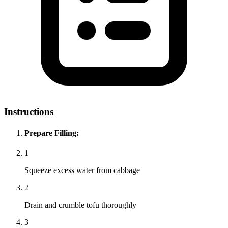
Instructions
Prepare Filling:
1
Squeeze excess water from cabbage
2
Drain and crumble tofu thoroughly
3