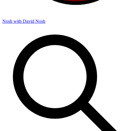
Nosh with David
Nosh