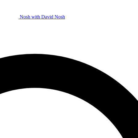
Nosh with David
Nosh