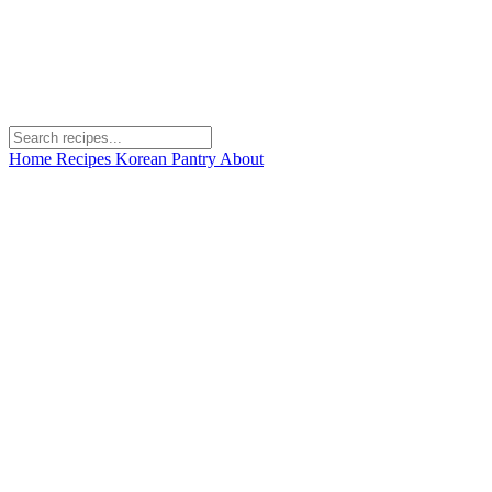
Home
Recipes
Korean Pantry
About