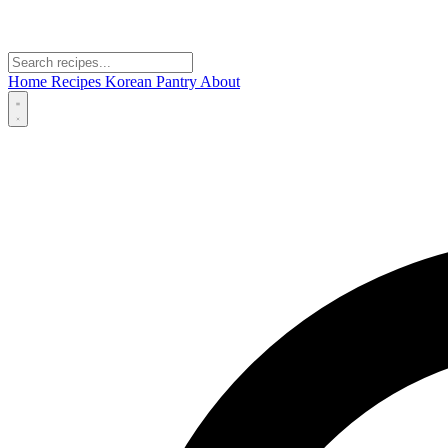
Home
Recipes
Korean Pantry
About