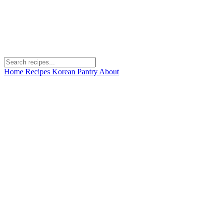
Home
Recipes
Korean Pantry
About