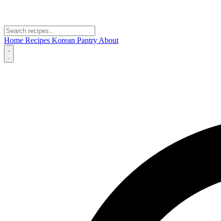
Home
Recipes
Korean Pantry
About