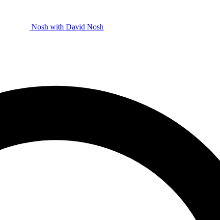
Nosh with David
Nosh