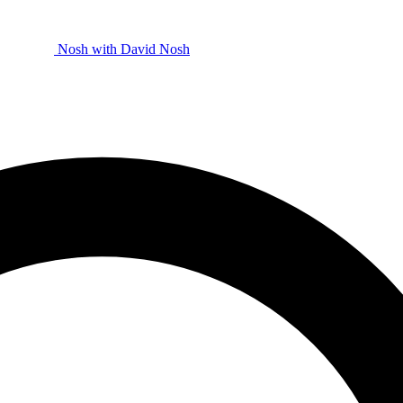
Nosh with David
Nosh