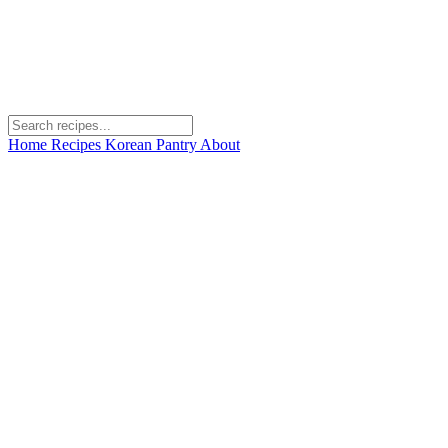
Home
Recipes
Korean Pantry
About