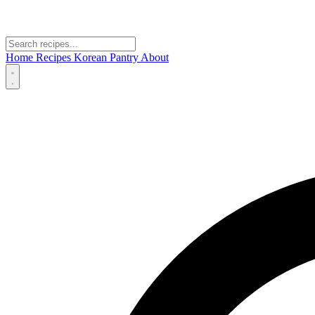
Home
Recipes
Korean Pantry
About